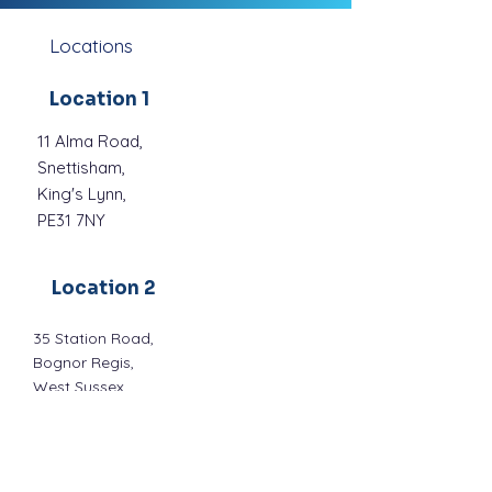
Locations
Location 1
11 Alma Road,
Snettisham,
King's Lynn,
PE31 7NY
Location 2
35 Station Road,
Bognor Regis,
West Sussex,
P021 1QF
Location 3