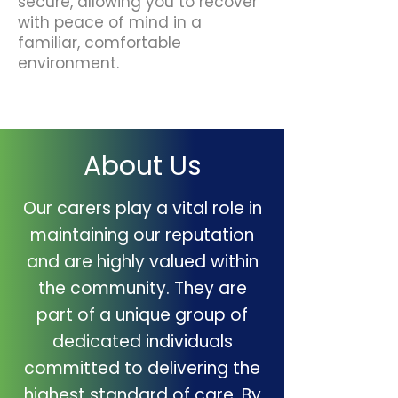
secure, allowing you to recover
with peace of mind in a
familiar, comfortable
environment.
About Us
Our carers play a vital role in
maintaining our reputation
and are highly valued within
the community. They are
part of a unique group of
dedicated individuals
committed to delivering the
highest standard of care. By