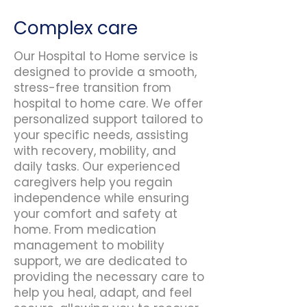
Complex care
Our Hospital to Home service is
designed to provide a smooth,
stress-free transition from
hospital to home care. We offer
personalized support tailored to
your specific needs, assisting
with recovery, mobility, and
daily tasks. Our experienced
caregivers help you regain
independence while ensuring
your comfort and safety at
home. From medication
management to mobility
support, we are dedicated to
providing the necessary care to
help you heal, adapt, and feel